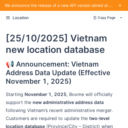
We announce the release of a new API version aimed at providing convenience for our partners using the service.
Location
Copy Page
[25/10/2025] Vietnam
new location database
📢 Announcement: Vietnam
Address Data Update (Effective
November 1, 2025)
Starting
November 1, 2025
, Boxme will officially
support the
new administrative address data
following Vietnam’s recent administrative merger.
Customers are required to update the
two-level
location database
(Province/City – District) when