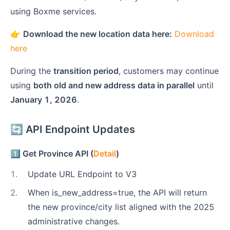
using Boxme services.
👉
Download the new location data here:
Download
here
During the
transition period
, customers may continue
using
both old and new address data in parallel
until
January 1, 2026
.
🔄 API Endpoint Updates
1️⃣ Get Province API (
Detail
)
1
.
Update URL Endpoint to V3
2
.
When is_new_address=true, the API will return
the new province/city list aligned with the 2025
administrative changes.