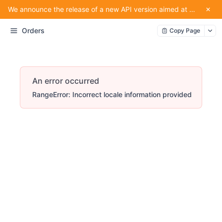
We announce the release of a new API version aimed at providing convenience for our partners using the service.
Orders
Copy Page
An error occurred
RangeError: Incorrect locale information provided