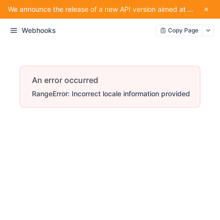
We announce the release of a new API version aimed at providing convenience for our partners using the service.
Webhooks
Copy Page
An error occurred
RangeError: Incorrect locale information provided