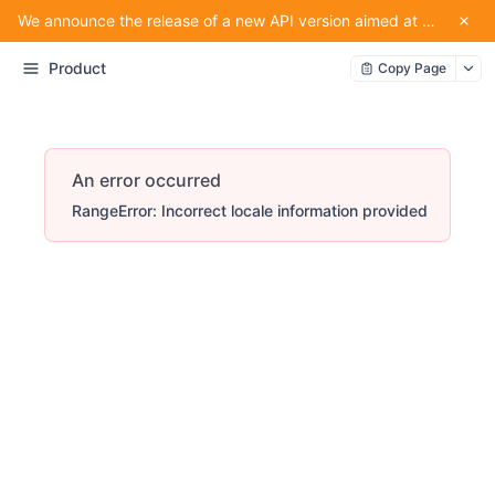
We announce the release of a new API version aimed at providing convenience for our partners using the service.
Product
Copy Page
An error occurred
RangeError: Incorrect locale information provided