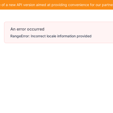
of a new API version aimed at providing convenience for our partner
An error occurred
RangeError: Incorrect locale information provided