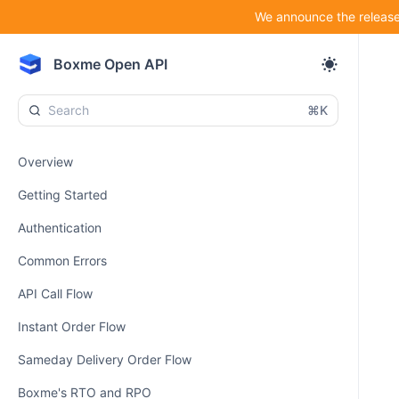
We announce the release 
Boxme Open API
⌘K
Overview
Getting Started
Authentication
Common Errors
API Call Flow
Instant Order Flow
Sameday Delivery Order Flow
Boxme's RTO and RPO