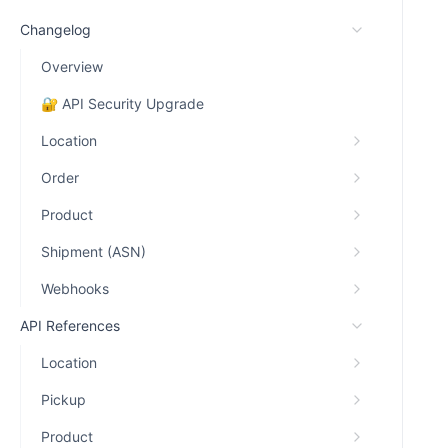
Changelog
Overview
🔐 API Security Upgrade
Location
Order
Product
Shipment (ASN)
Webhooks
API References
Location
Pickup
Product