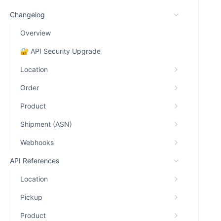
Changelog
Overview
🔐 API Security Upgrade
Location
Order
Product
Shipment (ASN)
Webhooks
API References
Location
Pickup
Product