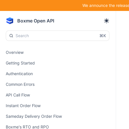
We announce the release 
Boxme Open API
⌘K
Overview
Getting Started
Authentication
Common Errors
API Call Flow
Instant Order Flow
Sameday Delivery Order Flow
Boxme's RTO and RPO