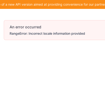
of a new API version aimed at providing convenience for our partner
An error occurred
RangeError: Incorrect locale information provided