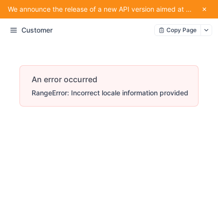
We announce the release of a new API version aimed at providing convenience for our partners using the service.
Customer
Copy Page
An error occurred
RangeError: Incorrect locale information provided